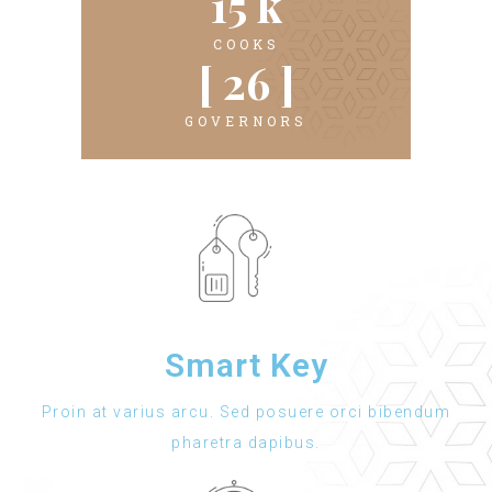
15
 k
COOKS
[ 
26
 ]
GOVERNORS
Smart Key
Proin at varius arcu. Sed posuere orci bibendum
pharetra dapibus.