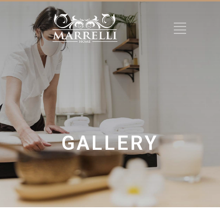
GALLERY