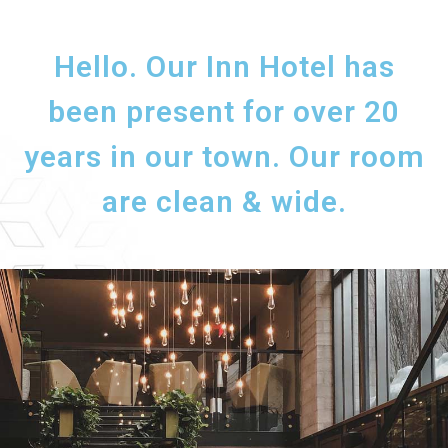
Hello. Our Inn Hotel has
been present for over 20
years in our town. Our room
are clean & wide.