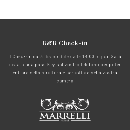
B&B Check-in
Il Check-in sarà disponibile dalle 14:00 in poi. Sarà
inviata una pass Key sul vostro telefono per poter
entrare nella struttura e pernottare nella vostra
camera