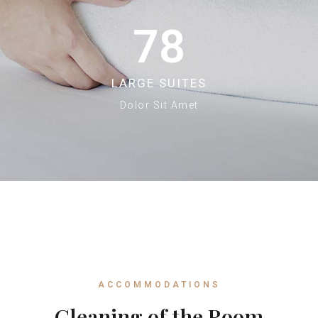
78
LARGE SUITES
Dolor Sit Amet
ACCOMMODATIONS
Cleaning of the Room