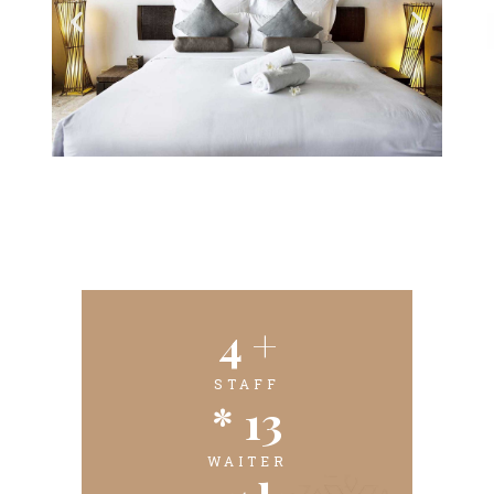
4
 +
STAFF
* 
13
WAITER