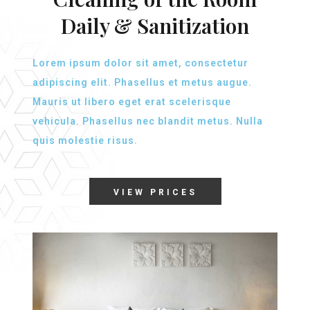
Daily & Sanitization
Lorem ipsum dolor sit amet, consectetur
adipiscing elit. Phasellus et metus augue.
Mauris ut libero eget erat scelerisque
vehicula. Phasellus nec blandit metus. Nulla
quis molestie risus.
VIEW PRICES