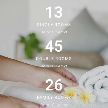
13
SINGLE ROOMS
Dolor Sit Amet
45
DOUBLE ROOMS
Dolor Sit Amet
26
FAMILY ROOMS
Dolor Sit Amet