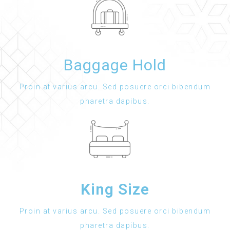
Baggage Hold
Proin at varius arcu. Sed posuere orci bibendum
pharetra dapibus.
King Size
Proin at varius arcu. Sed posuere orci bibendum
pharetra dapibus.