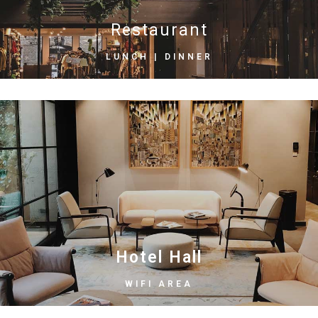
Restaurant
LUNCH | DINNER
Hotel Hall
WIFI AREA